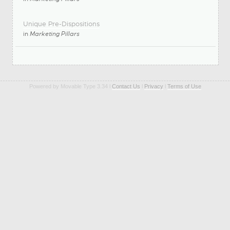
Unique Pre-Dispositions
in
Marketing Pillars
Powered by Movable Type 3.34 l
Contact Us
l
Privacy
l
Terms of Use