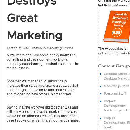
Destroys
Unleash the Marketi
Publishing Power of
Great
Marketing
posted by
Rok Hrastnik
in
Marketing Stories
The e-book that is
defining RSS marketi
A few years ago I did some heavy marketing
consulting and development work for a
company experiencing constant decreases in
their business.
Column: Direct-t
Desktop Marketi
Together, we managed to substantially
increase their sales and create a strategy that
Marketing Storie
later brough them to more than tripled sales
Personal Stuff
and to opening new offices in other cities.
Project
Development:
Saying that the work we did together was and
MarketingStudie
still is my personal favorite marketing success,
would be an understatement. This has been a
Project
case I spoke on at seminars noumerous times.
Development: R
book