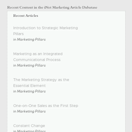
Introduction to Strategic Marketing
Pillars
in
Marketing Pillars
Marketing as an Integrated
Communicational Process
in
Marketing Pillars
The Marketing Strategy as the
Essential Element
in
Marketing Pillars
One-on-One Sales as the First Step
in
Marketing Pillars
Constant Change
in
Marketing Pillars