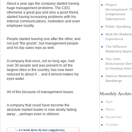
About a year ago the company started having
Project
huge management problems. The CEO,
Development: T
otherwise a great guy and also a good friend,
Enlightened
started having increasing problems with his
Salesperson
internal communications, motivation and even
employee loyalty.
Public Speaking
Real-life Market
Experience
People started leaving one after the other, and
not just "the grunts", but management people
The Different
and his top sales reps as well.
Marketing Appr
The John
A company that once, not so long ago, had
Botscharow Dire
over 30 people and was present in all the
to-Desktop Inte
largest cities in the country, has now been
reduced to about 4 ... and it almost makes my
Various Marketi
eyes water.
Ramblings
All of this because of management issues.
April
A company that could have become the
March
absolute market leader is now slowly fading
away ... perhaps even in oblivion.
November
October