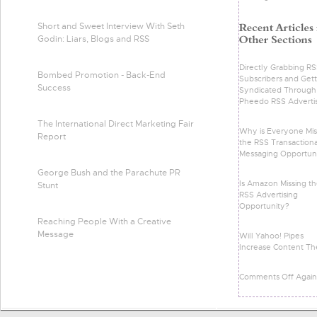
Short and Sweet Interview With Seth
Godin: Liars, Blogs and RSS
Directly Grabbing R
Bombed Promotion - Back-End
Subscribers and Gett
Success
Syndicated Through
Pheedo RSS Adverti
The International Direct Marketing Fair
Why is Everyone Mis
Report
the RSS Transactiona
Messaging Opportun
George Bush and the Parachute PR
Is Amazon Missing t
Stunt
RSS Advertising
Opportunity?
Reaching People With a Creative
Message
Will Yahoo! Pipes
Increase Content Th
Comments Off Again