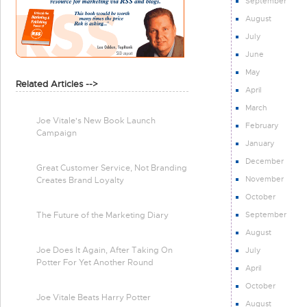
September
August
July
June
May
Related Articles -->
April
March
Joe Vitale's New Book Launch
February
Campaign
January
December
Great Customer Service, Not Branding
November
Creates Brand Loyalty
October
September
The Future of the Marketing Diary
August
Joe Does It Again, After Taking On
July
Potter For Yet Another Round
April
October
Joe Vitale Beats Harry Potter
August