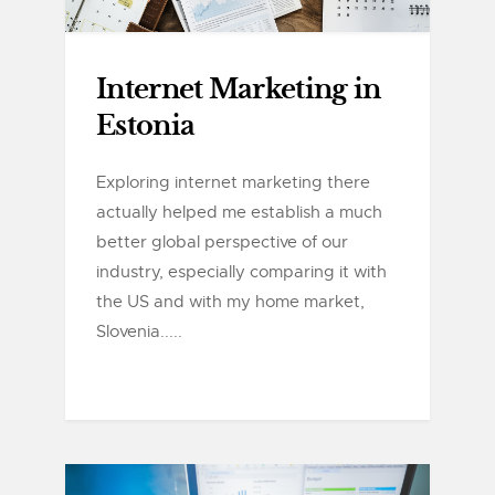
Internet Marketing in
Estonia
Exploring internet marketing there
actually helped me establish a much
better global perspective of our
industry, especially comparing it with
the US and with my home market,
Slovenia.....