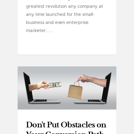
greatest revolution any company at
any time launched for the small-
business and even enterprise
marketer......
Don't Put Obstacles on