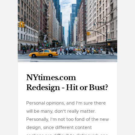
NYtimes.com
Redesign - Hit or Bust?
Personal opinions, and I'm sure there
will be many, don't really matter.
Personally, I'm not too fond of the new
design, since different content