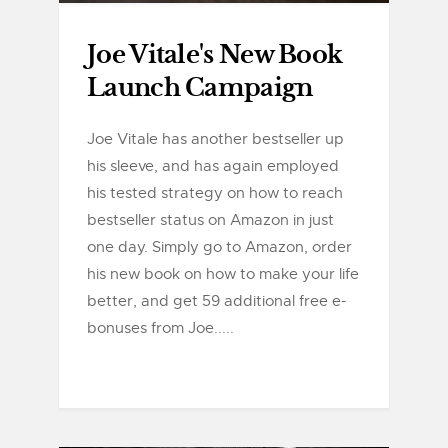
Joe Vitale's New Book
Launch Campaign
Joe Vitale has another bestseller up
his sleeve, and has again employed
his tested strategy on how to reach
bestseller status on Amazon in just
one day. Simply go to Amazon, order
his new book on how to make your life
better, and get 59 additional free e-
bonuses from Joe.....