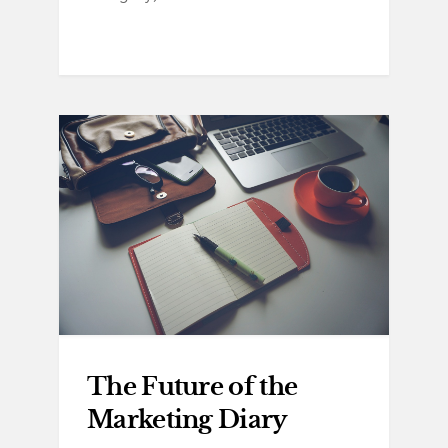
The Future of the
Marketing Diary