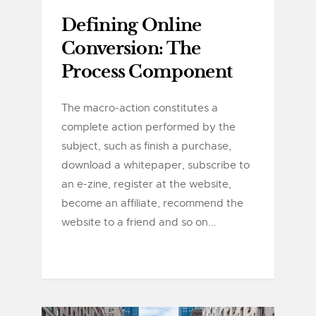
Defining Online
Conversion: The
Process Component
The macro-action constitutes a
complete action performed by the
subject, such as finish a purchase,
download a whitepaper, subscribe to
an e-zine, register at the website,
become an affiliate, recommend the
website to a friend and so on...