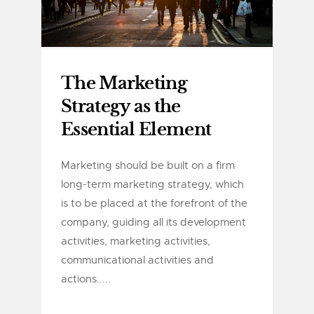
The Marketing
Strategy as the
Essential Element
Marketing should be built on a firm
long-term marketing strategy, which
is to be placed at the forefront of the
company, guiding all its development
activities, marketing activities,
communicational activities and
actions.....