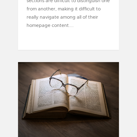
sections are difficult to distinguish one
from another, making it difficult to
really navigate among all of their
homepage content....