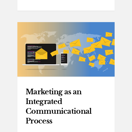
Marketing as an
Integrated
Communicational
Process