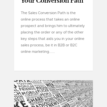
Your Conversion Path
The Sales Conversion Path is the
online process that takes an online
prospect and brings him to ultimately
placing the order or any of the other
key steps that aids you in your online
sales process, be it in B2B or B2C
online marketing......