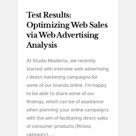
Test Results:
Optimizing Web Sales
via Web Advertising
Analysis
At Studio Moderna, we recently
started with intensive web advertising
/ direct marketing campaigns for
some of our brands online. I'm happy
to be able to share some of our
findings, which can be of assistance
when planning your online campaigns
with the aim of facilitating direct sales
of consumer products (fitness
category)......