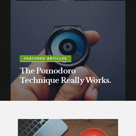
FEATURED ARTICLES
The Pomodoro
Technique Really Works.