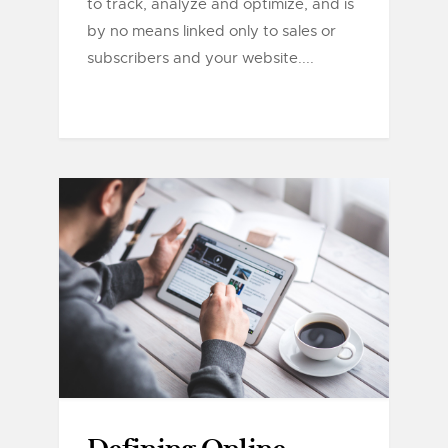
to track, analyze and optimize, and is
by no means linked only to sales or
subscribers and your website....