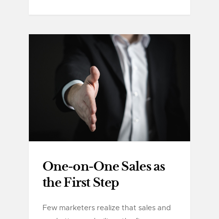
One-on-One Sales as
the First Step
Few marketers realize that sales and