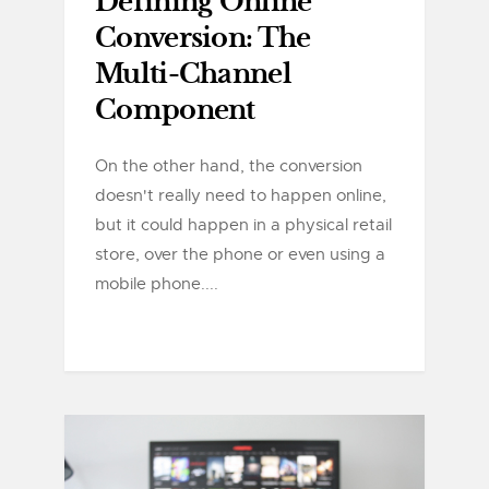
Defining Online
Conversion: The
Multi-Channel
Component
On the other hand, the conversion
doesn't really need to happen online,
but it could happen in a physical retail
store, over the phone or even using a
mobile phone....