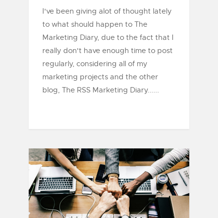
I've been giving alot of thought lately
to what should happen to The
Marketing Diary, due to the fact that I
really don't have enough time to post
regularly, considering all of my
marketing projects and the other
blog, The RSS Marketing Diary......