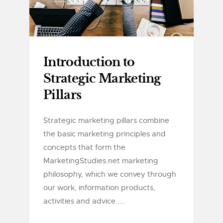
Introduction to
Strategic Marketing
Pillars
Strategic marketing pillars combine
the basic marketing principles and
concepts that form the
MarketingStudies.net marketing
philosophy, which we convey through
our work, information products,
activities and advice.....