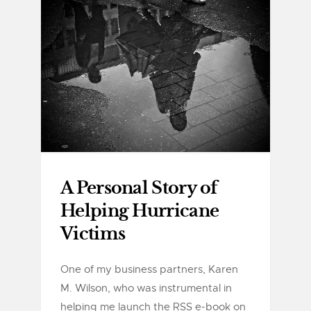
A Personal Story of
Helping Hurricane
Victims
One of my business partners, Karen
M. Wilson, who was instrumental in
helping me launch the RSS e-book on