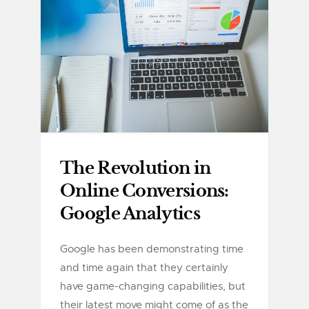
The Revolution in
Online Conversions:
Google Analytics
Google has been demonstrating time
and time again that they certainly
have game-changing capabilities, but
their latest move might come of as the