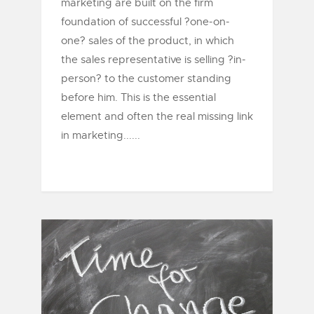
marketing are built on the firm
foundation of successful ?one-on-
one? sales of the product, in which
the sales representative is selling ?in-
person? to the customer standing
before him. This is the essential
element and often the real missing link
in marketing......