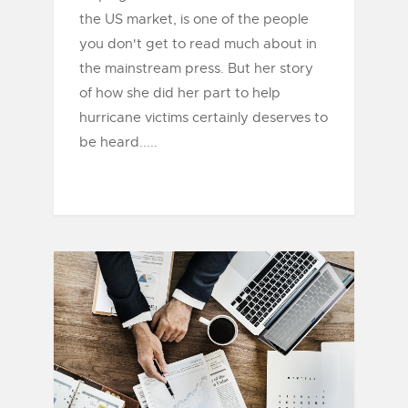
the US market, is one of the people
you don't get to read much about in
the mainstream press. But her story
of how she did her part to help
hurricane victims certainly deserves to
be heard.....