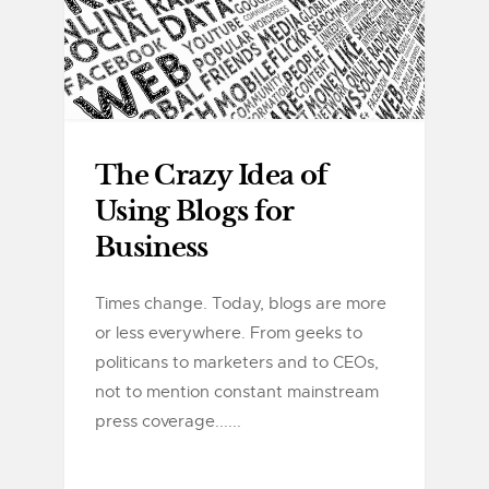
The Crazy Idea of
Using Blogs for
Business
Times change. Today, blogs are more
or less everywhere. From geeks to
politicans to marketers and to CEOs,
not to mention constant mainstream
press coverage......