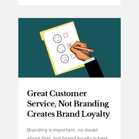
Great Customer
Service, Not Branding
Creates Brand Loyalty
Branding is important, no doubt
about that, but brand loyalty is best