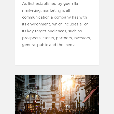
As first established by guerrilla
marketing, marketing is all
communication a company has with
its environment, which includes all of
its key target audiences, such as
prospects, clients, partners, investors,
general public and the media......