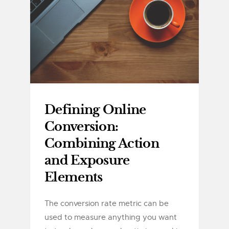
Defining Online
Conversion:
Combining Action
and Exposure
Elements
The conversion rate metric can be
used to measure anything you want