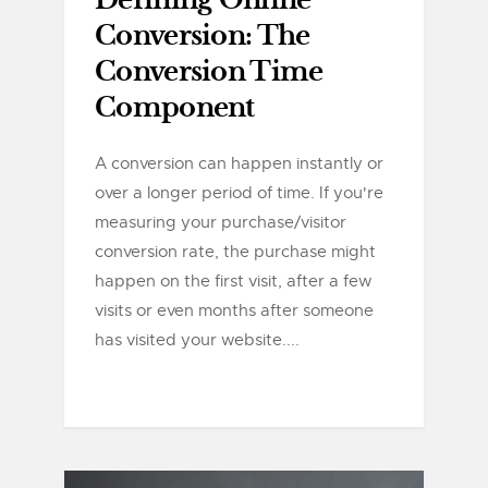
Defining Online
Conversion: The
Conversion Time
Component
A conversion can happen instantly or
over a longer period of time. If you're
measuring your purchase/visitor
conversion rate, the purchase might
happen on the first visit, after a few
visits or even months after someone
has visited your website....