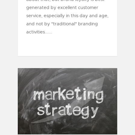
generated by excellent customer
service, especially in this day and age,
and not by "traditional" branding
activities......