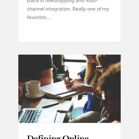
place in teleshopping and multi-
channel integration. Really one of my
favorites....