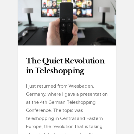
The Quiet Revolution
in Teleshopping
I just returned from Wiesbaden,
Germany, where I gave a presentation
at the 4th German Teleshopping
Conference. The topic was
teleshopping in Central and Eastern
Europe, the revolution that is taking