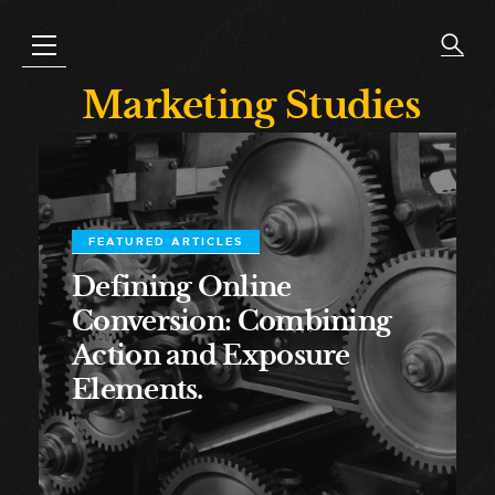
Marketing Studies
FEATURED ARTICLES
Defining Online
Conversion: Combining
Action and Exposure
Elements.