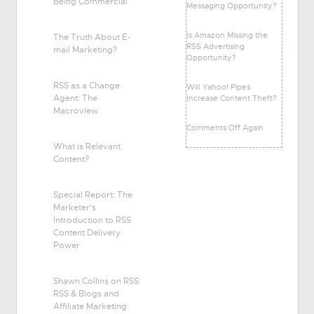
Being Commercial
Messaging Opportunity?
Is Amazon Missing the
The Truth About E-
RSS Advertising
mail Marketing?
Opportunity?
RSS as a Change
Will Yahoo! Pipes
Agent: The
Increase Content Theft?
Macroview
Comments Off Again
What is Relevant
Content?
Special Report: The
Marketer's
Introduction to RSS
Content Delivery
Power
Shawn Collins on RSS:
RSS & Blogs and
Affiliate Marketing