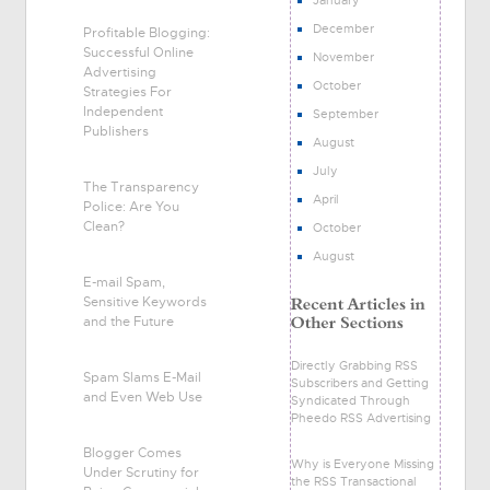
December
Profitable Blogging:
Successful Online
November
Advertising
October
Strategies For
Independent
September
Publishers
August
July
The Transparency
April
Police: Are You
Clean?
October
August
E-mail Spam,
Sensitive Keywords
and the Future
Directly Grabbing RSS
Spam Slams E-Mail
Subscribers and Getting
and Even Web Use
Syndicated Through
Pheedo RSS Advertising
Blogger Comes
Why is Everyone Missing
Under Scrutiny for
the RSS Transactional