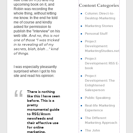
little chat on RSS and my
upcoming book on it, and
Robin was recording the
Column: Direct-to-
whole thing, without letting
me know. In the end he told
Desktop Marketing
me of course and kindly
Marketing Stories
asked for permission to
publish the "interview" on his
Personal Stuff
And no, this is not
web site.
one of those "I was tricked
Project
in to revealing all of my
Development:
secrets, blah, blah ..." kind
MarketingStudies.net
of things.
Project
Development: RSS E-
I was especially pleasantly
book
surprised when I got to his
Project
site and read his opinion:
Development: The
Enlightened
Salesperson
There is nothing
like this I have seen
Public Speaking
before. This is a
pretty
Real-life Marketing
monumental guide
Experience
to RSS/Atom
The Different
newsfeeds and
Marketing Approach
their effective use
for online
The John
marketing,