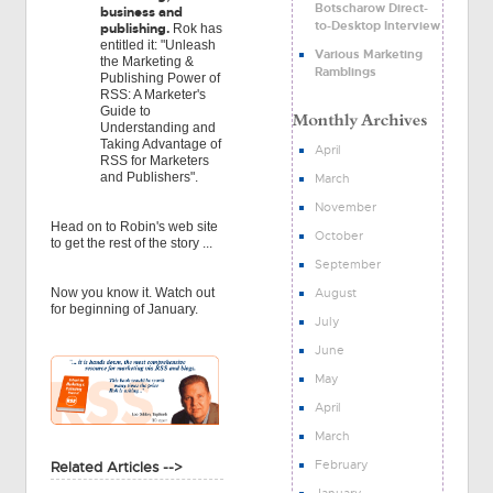
Botscharow Direct-
business and
to-Desktop Interview
publishing.
Rok has
entitled it: "Unleash
Various Marketing
the Marketing &
Ramblings
Publishing Power of
RSS: A Marketer's
Guide to
Understanding and
Taking Advantage of
April
RSS for Marketers
and Publishers".
March
November
Head on to Robin's web site
October
to get the rest of the story ...
September
August
Now you know it. Watch out
for beginning of January.
July
June
May
April
March
February
Related Articles -->
January