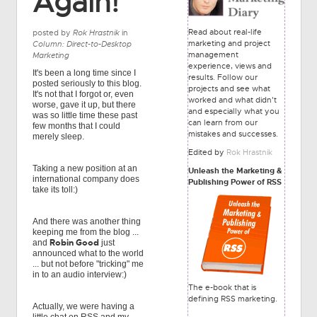
Again!
Read about real-life
posted by
Rok Hrastnik
in
marketing and project
Column: Direct-to-Desktop
management
Marketing
experience, views and
It's been a long time since I
results. Follow our
posted seriously to this blog.
projects and see what
It's not that I forgot or, even
worked and what didn't
worse, gave it up, but there
and especially what you
was so little time these past
can learn from our
few months that I could
mistakes and successes.
merely sleep.
Edited by
Rok Hrastnik
Taking a new position at an
Unleash the Marketing &
international company does
Publishing Power of RSS
take its toll:)
And there was another thing
keeping me from the blog ...
Robin Good
and
just
announced what to the world
... but not before "tricking" me
in to an audio interview:)
The e-book that is
defining RSS marketing.
Actually, we were having a