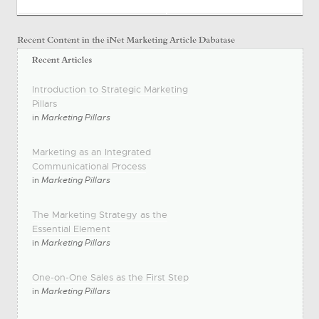
Introduction to Strategic Marketing
Pillars
in
Marketing Pillars
Marketing as an Integrated
Communicational Process
in
Marketing Pillars
The Marketing Strategy as the
Essential Element
in
Marketing Pillars
One-on-One Sales as the First Step
in
Marketing Pillars