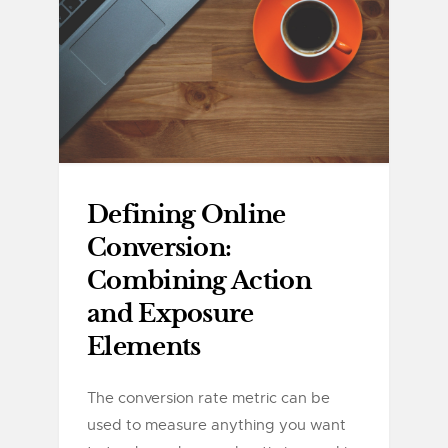
Defining Online
Conversion:
Combining Action
and Exposure
Elements
The conversion rate metric can be
used to measure anything you want