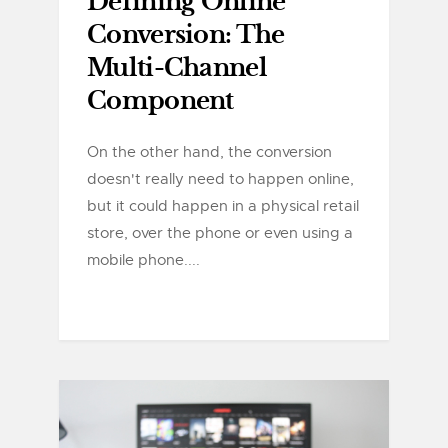
Defining Online
Conversion: The
Multi-Channel
Component
On the other hand, the conversion
doesn't really need to happen online,
but it could happen in a physical retail
store, over the phone or even using a
mobile phone....