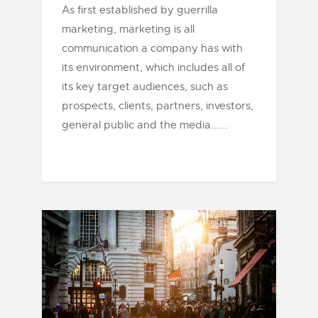
As first established by guerrilla
marketing, marketing is all
communication a company has with
its environment, which includes all of
its key target audiences, such as
prospects, clients, partners, investors,
general public and the media......