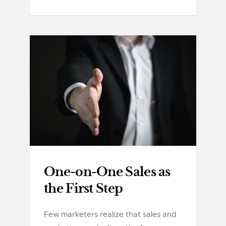
One-on-One Sales as
the First Step
Few marketers realize that sales and