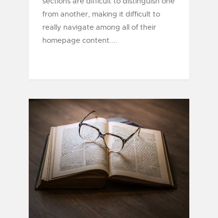
sections are difficult to distinguish one
from another, making it difficult to
really navigate among all of their
homepage content....