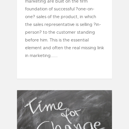
marketing are built on the firm
foundation of successful ?one-on-
one? sales of the product, in which
the sales representative is selling ?in-
person? to the customer standing
before him. This is the essential
element and often the real missing link
in marketing......