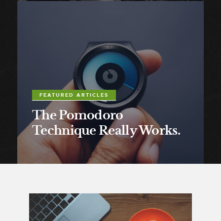
FEATURED ARTICLES
The Pomodoro
Technique Really Works.