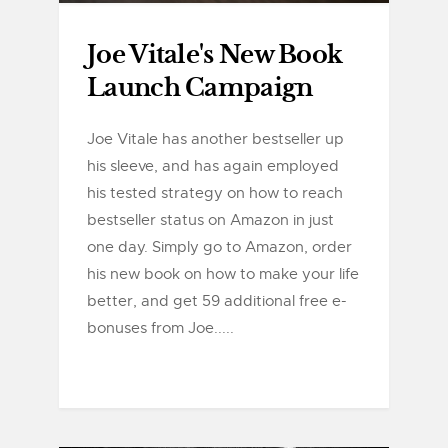
Joe Vitale's New Book
Launch Campaign
Joe Vitale has another bestseller up
his sleeve, and has again employed
his tested strategy on how to reach
bestseller status on Amazon in just
one day. Simply go to Amazon, order
his new book on how to make your life
better, and get 59 additional free e-
bonuses from Joe.....