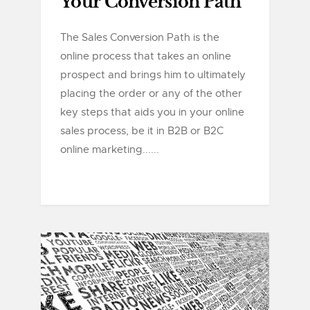
Your Conversion Path
The Sales Conversion Path is the
online process that takes an online
prospect and brings him to ultimately
placing the order or any of the other
key steps that aids you in your online
sales process, be it in B2B or B2C
online marketing......