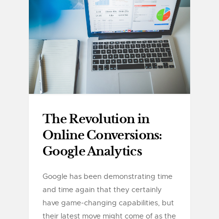
The Revolution in
Online Conversions:
Google Analytics
Google has been demonstrating time
and time again that they certainly
have game-changing capabilities, but
their latest move might come of as the