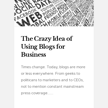
The Crazy Idea of
Using Blogs for
Business
Times change. Today, blogs are more
or less everywhere. From geeks to
politicans to marketers and to CEOs,
not to mention constant mainstream
press coverage......