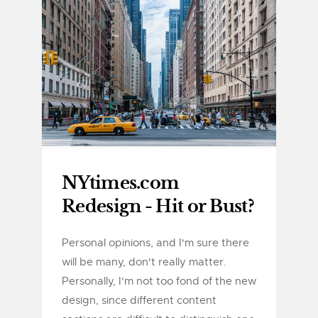
NYtimes.com
Redesign - Hit or Bust?
Personal opinions, and I'm sure there
will be many, don't really matter.
Personally, I'm not too fond of the new
design, since different content