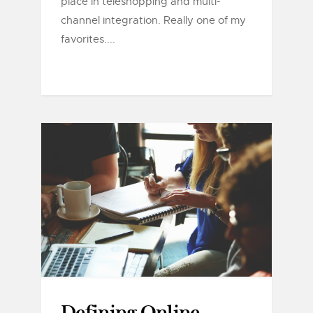
place in teleshopping and multi-
channel integration. Really one of my
favorites....