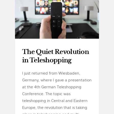
The Quiet Revolution
in Teleshopping
I just returned from Wiesbaden,
Germany, where I gave a presentation
at the 4th German Teleshopping
Conference. The topic was
teleshopping in Central and Eastern
Europe, the revolution that is taking