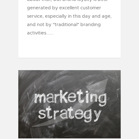
generated by excellent customer
service, especially in this day and age,
and not by "traditional" branding
activities......