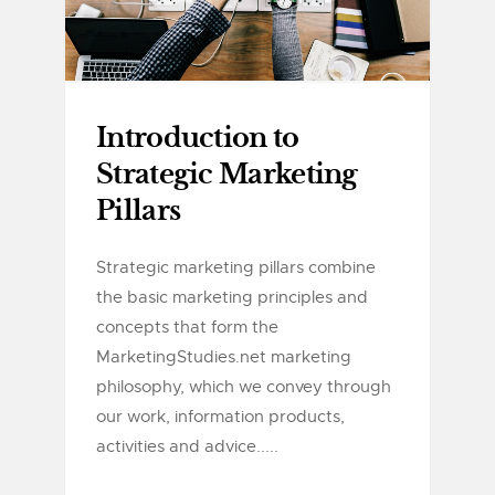
Introduction to
Strategic Marketing
Pillars
Strategic marketing pillars combine
the basic marketing principles and
concepts that form the
MarketingStudies.net marketing
philosophy, which we convey through
our work, information products,
activities and advice.....