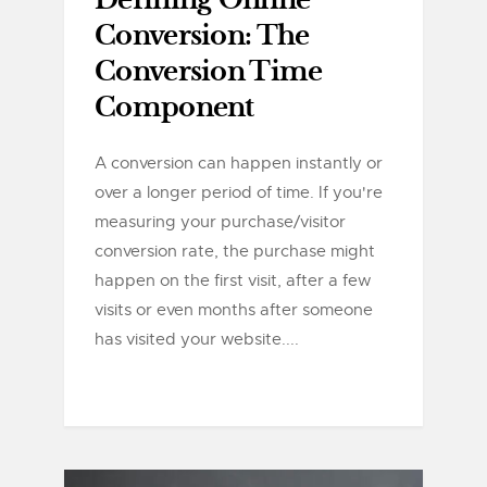
Defining Online
Conversion: The
Conversion Time
Component
A conversion can happen instantly or
over a longer period of time. If you're
measuring your purchase/visitor
conversion rate, the purchase might
happen on the first visit, after a few
visits or even months after someone
has visited your website....