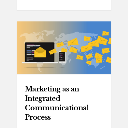
Marketing as an
Integrated
Communicational
Process