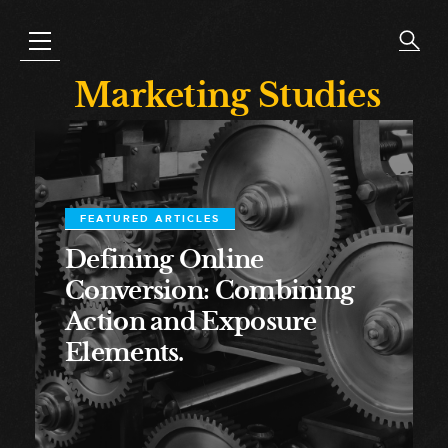
Marketing Studies
FEATURED ARTICLES
Defining Online
Conversion: Combining
Action and Exposure
Elements.