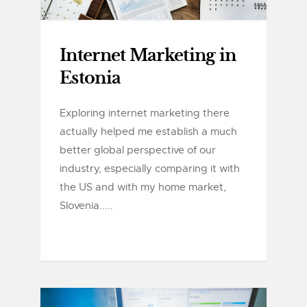
Internet Marketing in
Estonia
Exploring internet marketing there
actually helped me establish a much
better global perspective of our
industry, especially comparing it with
the US and with my home market,
Slovenia.....