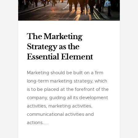
The Marketing
Strategy as the
Essential Element
Marketing should be built on a firm
long-term marketing strategy, which
is to be placed at the forefront of the
company, guiding all its development
activities, marketing activities,
communicational activities and
actions.....