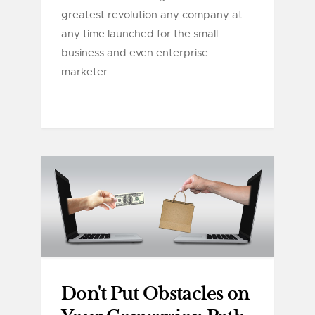
greatest revolution any company at
any time launched for the small-
business and even enterprise
marketer......
Don't Put Obstacles on