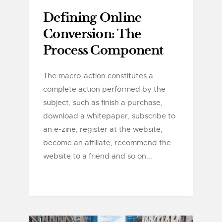
Defining Online
Conversion: The
Process Component
The macro-action constitutes a
complete action performed by the
subject, such as finish a purchase,
download a whitepaper, subscribe to
an e-zine, register at the website,
become an affiliate, recommend the
website to a friend and so on...