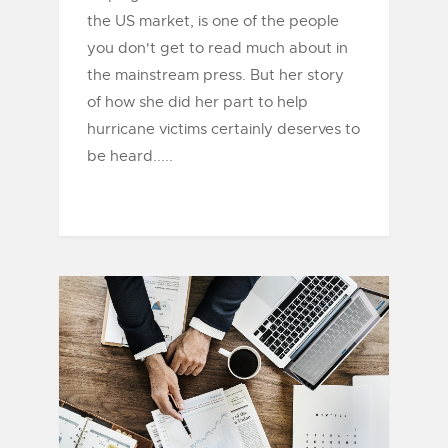
the US market, is one of the people
you don't get to read much about in
the mainstream press. But her story
of how she did her part to help
hurricane victims certainly deserves to
be heard.....