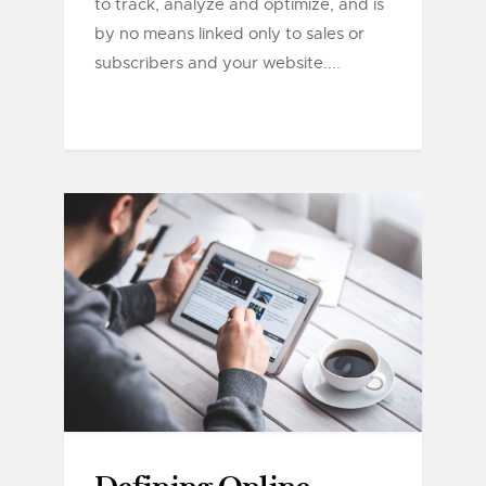
to track, analyze and optimize, and is
by no means linked only to sales or
subscribers and your website....