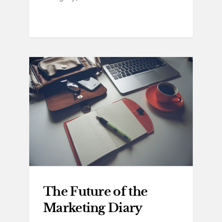
The Future of the
Marketing Diary