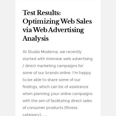
Test Results:
Optimizing Web Sales
via Web Advertising
Analysis
At Studio Moderna, we recently
started with intensive web advertising
/ direct marketing campaigns for
some of our brands online. I'm happy
to be able to share some of our
findings, which can be of assistance
when planning your online campaigns
with the aim of facilitating direct sales
of consumer products (fitness
category)......