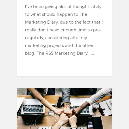
I've been giving alot of thought lately
to what should happen to The
Marketing Diary, due to the fact that I
really don't have enough time to post
regularly, considering all of my
marketing projects and the other
blog, The RSS Marketing Diary......