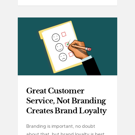
Great Customer
Service, Not Branding
Creates Brand Loyalty
Branding is important, no doubt
about that, but brand loyalty is best