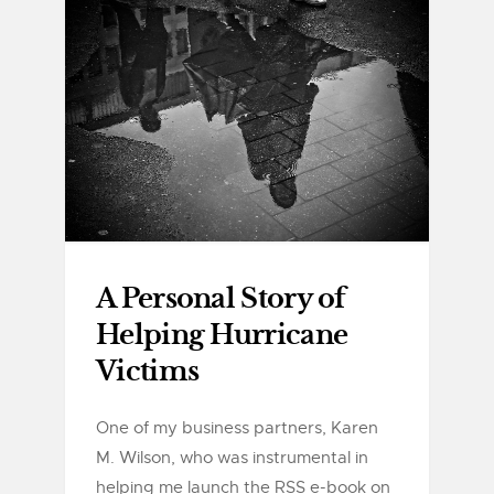
A Personal Story of
Helping Hurricane
Victims
One of my business partners, Karen
M. Wilson, who was instrumental in
helping me launch the RSS e-book on